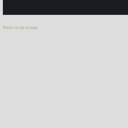
Return to top of page