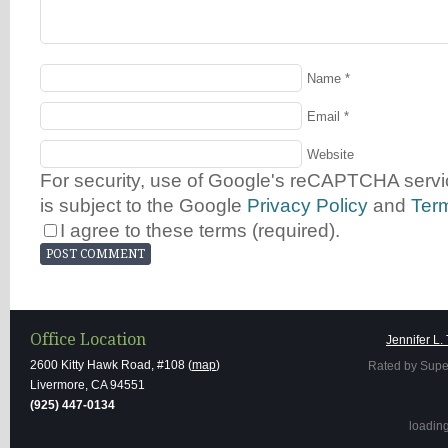
Name
*
Email
*
Website
For security, use of Google's reCAPTCHA servic
is subject to the Google
Privacy Policy
and
Ter
I agree to these terms (required).
Office Location
Jennifer L.
2600 Kitty Hawk Road, #108 (
map
)
Rated by Supe
Livermore, CA 94551
(925) 447-0134
loading 