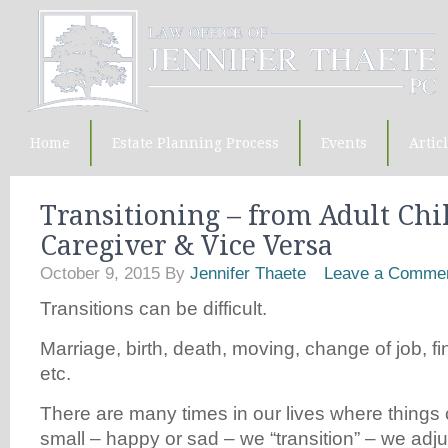
Home
Estate Planning Process
Events
Artic
Transitioning – from Adult Chi
Caregiver & Vice Versa
October 9, 2015
By
Jennifer Thaete
Leave a Comme
Transitions can be difficult.
Marriage, birth, death, moving, change of job, fin
etc.
There are many times in our lives where things
small – happy or sad – we “transition” – we adju