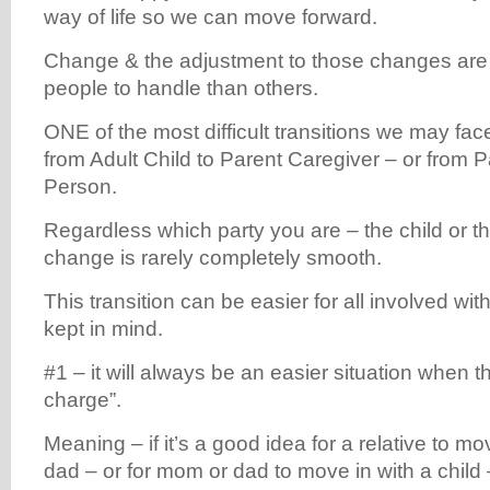
way of life so we can move forward.
Change & the adjustment to those changes are 
people to handle than others.
ONE of the most difficult transitions we may face 
from Adult Child to Parent Caregiver – or from 
Person.
Regardless which party you are – the child or th
change is rarely completely smooth.
This transition can be easier for all involved wit
kept in mind.
#1 – it will always be an easier situation when the
charge”.
Meaning – if it’s a good idea for a relative to m
dad – or for mom or dad to move in with a child 