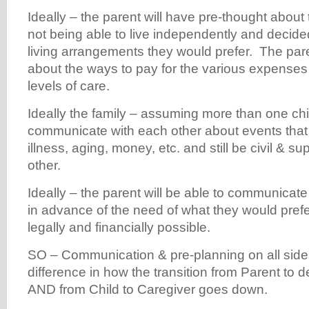
Ideally – the parent will have pre-thought about t
not being able to live independently and decide
living arrangements they would prefer. The pare
about the ways to pay for the various expenses
levels of care.
Ideally the family – assuming more than one chil
communicate with each other about events tha
illness, aging, money, etc. and still be civil & s
other.
Ideally – the parent will be able to communicate 
in advance of the need of what they would prefer
legally and financially possible.
SO – Communication & pre-planning on all sid
difference in how the transition from Parent to
AND from Child to Caregiver goes down.