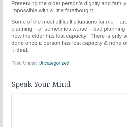
Preserving the older person’s dignity and famil
impossible with a little forethought.
Some of the most difficult situations for me – a
planning – or sometimes worse – bad plannin
now the elder has lost capacity. There is only 
done once a person has lost capacity & none of 
it ideal.
Filed Under:
Uncategorized
Speak Your Mind