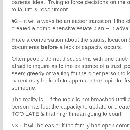
parents’ idea. Trying to force decisions on the 
to failure & resentment.
#2 – it will always be an easier transition if the
created a comprehensive estate plan – in adv
Have a conversation about the status, location 
documents
before
a lack of capacity occurs.
Often people do not discuss this with one anot
afraid to inquire as to the existence of a trust, po
seem greedy or waiting for the older person to 
parent may be loath to approach the topic for fe
someone.
The reality is – if the topic is not broached until 
person has lost the capacity to update or create t
TOO LATE & that might mean going to court.
#3 – it will be easier if the family has open com