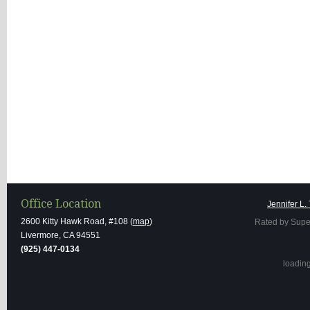
Office Location
Jennifer L.
2600 Kitty Hawk Road, #108 (
map
)
Rated by Supe
Livermore, CA 94551
(925) 447-0134
loading 