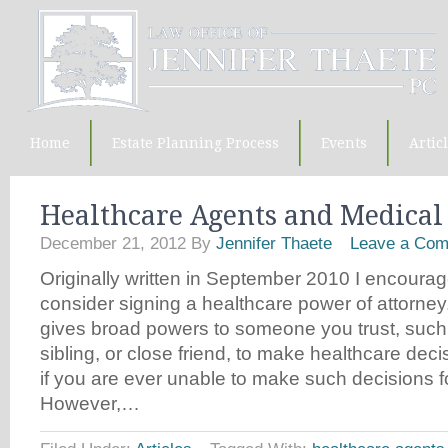
Home
Estate Planning Process
Events
Artic
Healthcare Agents and Medical
December 21, 2012
By
Jennifer Thaete
Leave a Co
Originally written in September 2010 I encourage
consider signing a healthcare power of attorne
gives broad powers to someone you trust, such
sibling, or close friend, to make healthcare dec
if you are ever unable to make such decisions fo
However,…