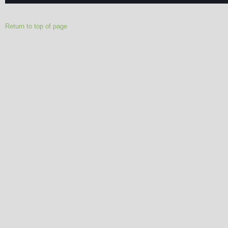
Return to top of page