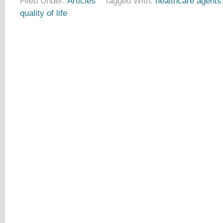
Filed Under:
Articles
Tagged With:
healthcare agents
quality of life