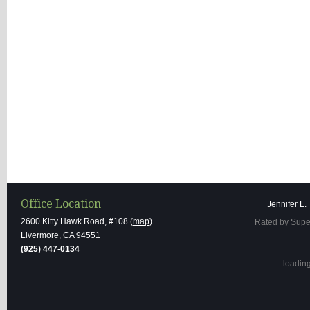
Office Location
Jennifer L.
2600 Kitty Hawk Road, #108 (
map
)
Rated by Supe
Livermore, CA 94551
(925) 447-0134
loading 