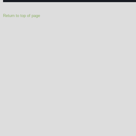
Return to top of page