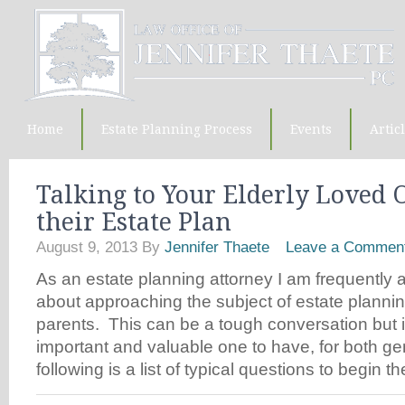
Home
Estate Planning Process
Events
Artic
Talking to Your Elderly Loved 
their Estate Plan
August 9, 2013
By
Jennifer Thaete
Leave a Commen
As an estate planning attorney I am frequently
about approaching the subject of estate plannin
parents. This can be a tough conversation but it
important and valuable one to have, for both ge
following is a list of typical questions to begin 