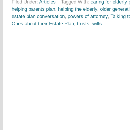
Filed Under:
Articles
Tagged With:
caring for elderly
helping parents plan
,
helping the elderly
,
older generat
estate plan conversation
,
powers of attorney
,
Talking 
Ones about their Estate Plan
,
trusts
,
wills