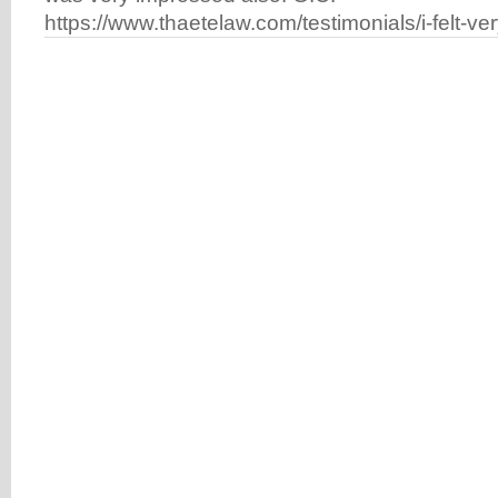
https://www.thaetelaw.com/testimonials/i-felt-ve