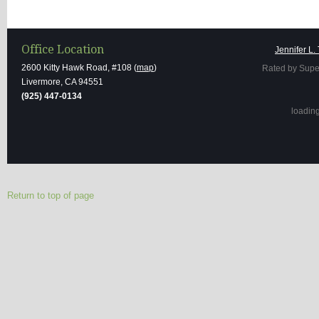
Office Location
Jennifer L.
2600 Kitty Hawk Road, #108 (
map
)
Rated by Supe
Livermore, CA 94551
(925) 447-0134
loading 
Return to top of page