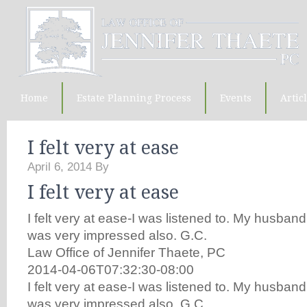
Home
Estate Planning Process
Events
Artic
I felt very at ease
April 6, 2014
By
I felt very at ease
I felt very at ease-I was listened to. My husba
was very impressed also. G.C.
Law Office of Jennifer Thaete, PC
2014-04-06T07:32:30-08:00
I felt very at ease-I was listened to. My husba
was very impressed also. G.C.