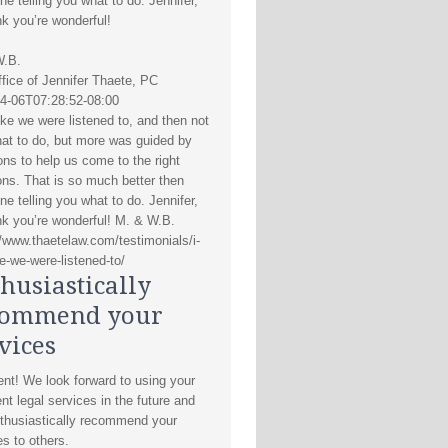
e telling you what to do. Jennifer,
nk you’re wonderful!
W.B.
fice of Jennifer Thaete, PC
4-06T07:28:52-08:00
like we were listened to, and then not
hat to do, but more was guided by
ons to help us come to the right
ons. That is so much better then
e telling you what to do. Jennifer,
nk you’re wonderful! M. & W.B.
//www.thaetelaw.com/testimonials/i-
ke-we-were-listened-to/
husiastically
commend your
vices
ent! We look forward to using your
nt legal services in the future and
thusiastically recommend your
es to others.