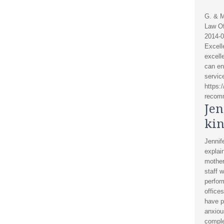
G. & M
Law Of
2014-0
Excell
excelle
can en
servic
https:
recomm
Jen
kin
Jennif
explai
mother
staff w
perfor
office
have p
anxiou
comple