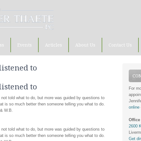
ss
Events
Articles
About Us
Contact Us
listened to
CON
listened to
For mo
appoin
en not told what to do, but more was guided by questions to
Jennif
hat is so much better then someone telling you what to do.
online
. & W.B.
Office
2600 K
en not told what to do, but more was guided by questions to
Liverm
hat is so much better then someone telling you what to do.
Get di