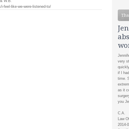
. & W.B.
i-feel-like-we-were-listened-to/
Tha
Jen
abs
wo
Jennif
very s
quickl
if I ha
time. 
extrem
as it 
surger
you Je
C.A.
Law Of
2014-0