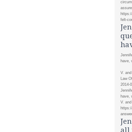
circum
assure
https:
felt-c
Jen
que
ha
Jennif
have, 
V. and
Law Of
2014-0
Jennif
have, 
V. and
https:
answer
Jen
all