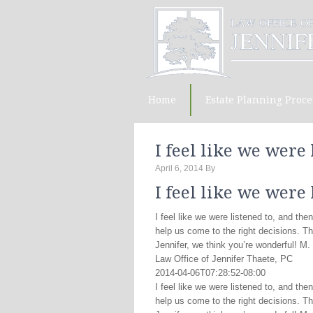
Home
Estate Planning Proce
I feel like we were 
April 6, 2014
By
I feel like we were 
I feel like we were listened to, and th
help us come to the right decisions. T
Jennifer, we think you’re wonderful! M
Law Office of Jennifer Thaete, PC
2014-04-06T07:28:52-08:00
I feel like we were listened to, and th
help us come to the right decisions. T