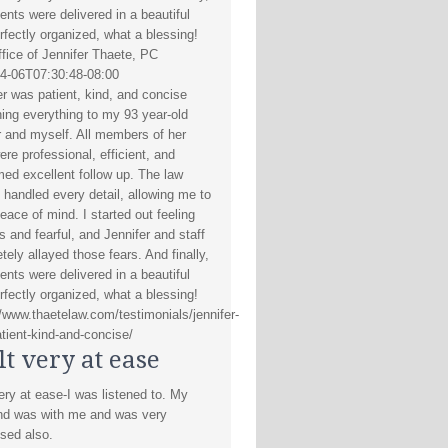
nts were delivered in a beautiful
erfectly organized, what a blessing!
fice of Jennifer Thaete, PC
4-06T07:30:48-08:00
er was patient, kind, and concise
ning everything to my 93 year-old
 and myself. All members of her
ere professional, efficient, and
med excellent follow up. The law
s handled every detail, allowing me to
eace of mind. I started out feeling
s and fearful, and Jennifer and staff
tely allayed those fears. And finally,
nts were delivered in a beautiful
erfectly organized, what a blessing!
//www.thaetelaw.com/testimonials/jennifer-
tient-kind-and-concise/
elt very at ease
very at ease-I was listened to. My
d was with me and was very
sed also.