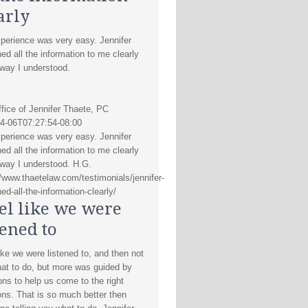
arly
perience was very easy. Jennifer
ned all the information to me clearly
 way I understood.
fice of Jennifer Thaete, PC
4-06T07:27:54-08:00
perience was very easy. Jennifer
ned all the information to me clearly
 way I understood. H.G.
//www.thaetelaw.com/testimonials/jennifer-
ed-all-the-information-clearly/
eel like we were
tened to
like we were listened to, and then not
hat to do, but more was guided by
ons to help us come to the right
ons. That is so much better then