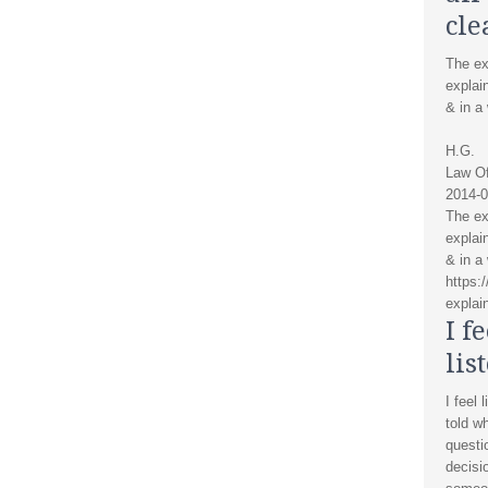
cle
The ex
explai
& in a
H.G.
Law Of
2014-0
The ex
explai
& in a
https:
explain
I f
lis
I feel 
told w
questi
decisi