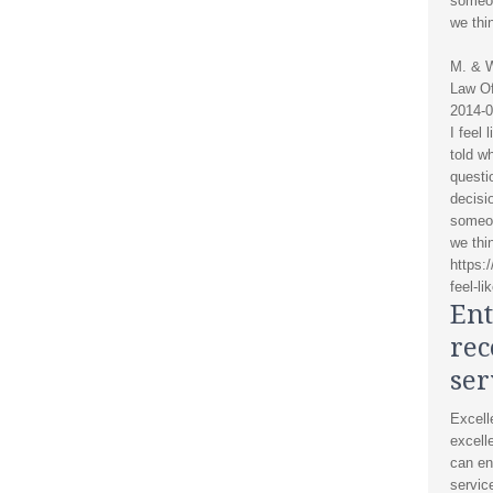
someon
we thi
M. & 
Law Of
2014-0
I feel 
told w
questi
decisi
someon
we thi
https:
feel-li
Ent
re
ser
Excell
excelle
can en
servic