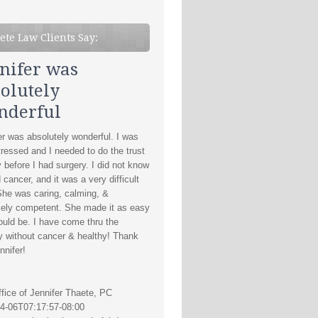
ete Law Clients Say:
nifer was
olutely
nderful
er was absolutely wonderful. I was
tressed and I needed to do the trust
y before I had surgery. I did not know
d cancer, and it was a very difficult
She was caring, calming, &
ely competent. She made it as easy
could be. I have come thru the
y without cancer & healthy! Thank
nnifer!
fice of Jennifer Thaete, PC
4-06T07:17:57-08:00