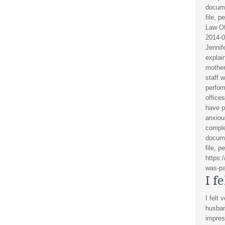
docume
file, p
Law Of
2014-0
Jennif
explai
mother
staff w
perfor
office
have p
anxiou
comple
docume
file, p
https:
was-pa
I f
I felt 
husban
impres