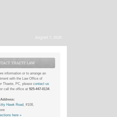
August 7, 2026
TACT THAETE LAW
re information or to arrange an
tment with the Law Office of
er Thaete, PC, please
contact us
or call the office at
925-447-0134
.
 Address:
itty Hawk Road
, #108,
ore
rections here »