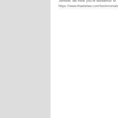
Jennifer, we think you’re wonderful! M
https://www.thaetelaw.com/testimonials/