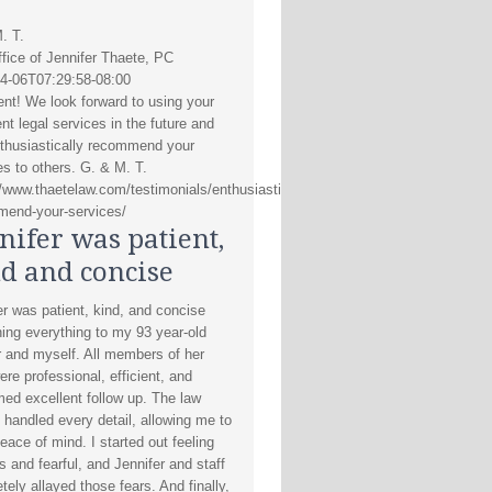
. T.
fice of Jennifer Thaete, PC
4-06T07:29:58-08:00
ent! We look forward to using your
nt legal services in the future and
thusiastically recommend your
es to others. G. & M. T.
//www.thaetelaw.com/testimonials/enthusiastically-
end-your-services/
nifer was patient,
d and concise
er was patient, kind, and concise
ning everything to my 93 year-old
 and myself. All members of her
ere professional, efficient, and
med excellent follow up. The law
s handled every detail, allowing me to
eace of mind. I started out feeling
s and fearful, and Jennifer and staff
tely allayed those fears. And finally,