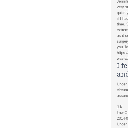
Jennif
very s
quickl
if I ha
time. 
extrem
as it 
surger
you Je
https:
was-ab
I f
and
Under t
circum
assure
J.K.
Law Of
2014-0
Under t