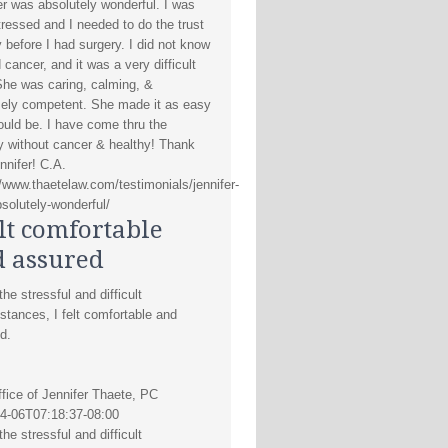
er was absolutely wonderful. I was
tressed and I needed to do the trust
y before I had surgery. I did not know
d cancer, and it was a very difficult
She was caring, calming, &
ely competent. She made it as easy
could be. I have come thru the
y without cancer & healthy! Thank
nnifer! C.A.
//www.thaetelaw.com/testimonials/jennifer-
solutely-wonderful/
elt comfortable
 assured
he stressful and difficult
stances, I felt comfortable and
d.
fice of Jennifer Thaete, PC
4-06T07:18:37-08:00
he stressful and difficult