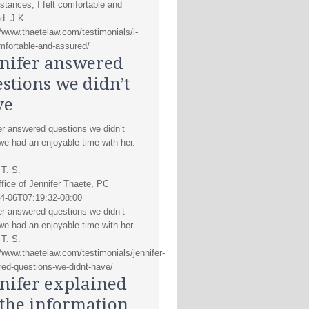
stances, I felt comfortable and
d. J.K.
//www.thaetelaw.com/testimonials/i-
omfortable-and-assured/
nifer answered
stions we didn’t
ve
er answered questions we didn’t
we had an enjoyable time with her.
 T. S.
fice of Jennifer Thaete, PC
4-06T07:19:32-08:00
er answered questions we didn’t
we had an enjoyable time with her.
 T. S.
//www.thaetelaw.com/testimonials/jennifer-
ed-questions-we-didnt-have/
nifer explained
 the information